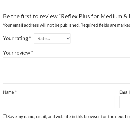
Be the first to review “Reflex Plus for Medium &
Your email address will not be published.
Required fields are mark
Your rating
*
Your review
*
Name
*
Emai
Save my name, email, and website in this browser for the next ti