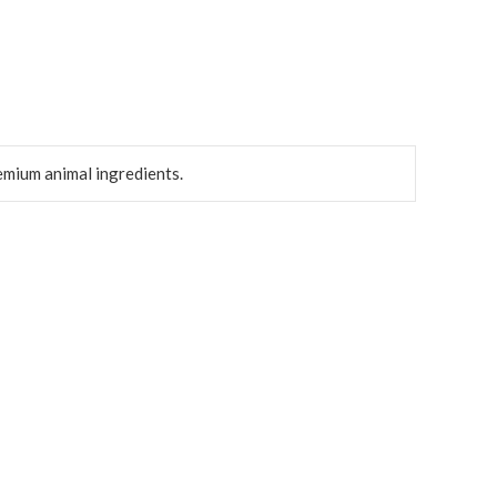
emium animal ingredients.