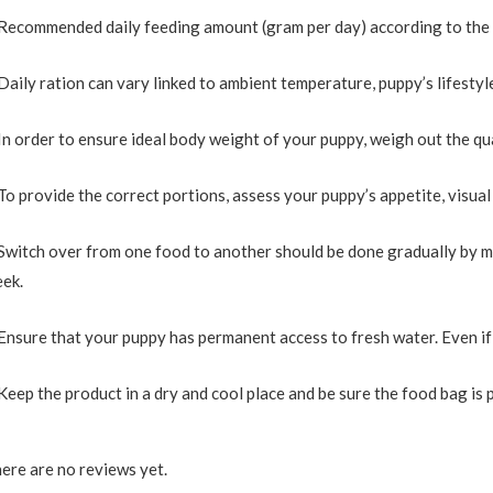
Recommended daily feeding amount (gram per day) according to the pu
Daily ration can vary linked to ambient temperature, puppy’s lifesty
In order to ensure ideal body weight of your puppy, weigh out the qu
To provide the correct portions, assess your puppy’s appetite, visua
Switch over from one food to another should be done gradually by m
ek.
Ensure that your puppy has permanent access to fresh water. Even if t
Keep the product in a dry and cool place and be sure the food bag is 
ere are no reviews yet.