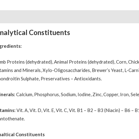
scription
Reviews (0)
nalytical Constituents
gredients:
mb Proteins (dehydrated), Animal Proteins (dehydrated), Corn, Chick
tamins and Minerals, Xylo-Oligosaccharides, Brewer’s Yeast, L-Carnit
ondroitin Sulphate, Preservatives – Antioxidants.
nerals:
Calcium, Phosphorus, Sodium, Iodine, Zinc, Copper, Iron, Sel
tamins:
Vit. A, Vit. D, Vit. E, Vit. C, Vit. B1 – B2 – B3 (Niacin) – B6 –
ntothenate.
altical Constituents