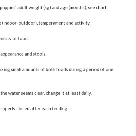
ppies’ adult weight (kg) and age (months), see chart.
le (indoor-outdoor), temperament and activity.
antity of food.
l appearance and stools.
ixing small amounts of both foods during a period of one
he water seems clear, change it at least daily.
properly closed after each feeding.