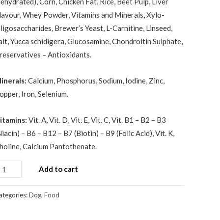
dehydrated), Corn, Chicken Fat, Rice, Beet Pulp, Liver
lavour, Whey Powder, Vitamins and Minerals, Xylo-
ligosaccharides, Brewer’s Yeast, L-Carnitine, Linseed,
alt, Yucca schidigera, Glucosamine, Chondroitin Sulphate,
reservatives – Antioxidants.
inerals:
Calcium, Phosphorus, Sodium, Iodine, Zinc,
opper, Iron, Selenium.
itamins:
Vit. A, Vit. D, Vit. E, Vit. C, Vit. B1 – B2 – B3
Niacin) – B6 – B12 – B7 (Biotin) – B9 (Folic Acid), Vit. K,
holine, Calcium Pantothenate.
Add to cart
ategories:
Dog
,
Food