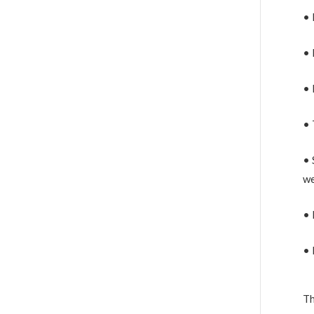
• 
• 
• 
• 
• 
we
• 
• 
Th