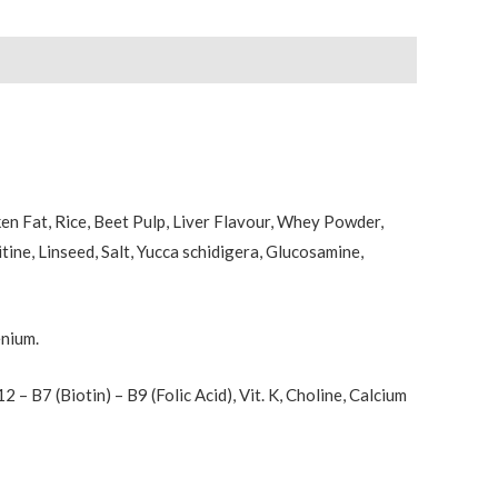
en Fat, Rice, Beet Pulp, Liver Flavour, Whey Powder,
ine, Linseed, Salt, Yucca schidigera, Glucosamine,
enium.
 B12 – B7 (Biotin) – B9 (Folic Acid), Vit. K, Choline, Calcium