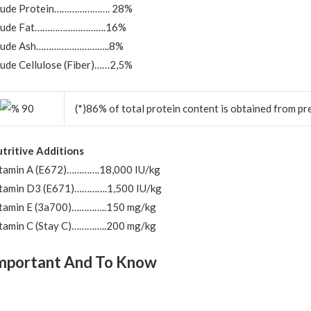
rude Protein…………………. 28%
rude Fat……………………….16%
rude Ash………………………..8%
ude Cellulose (Fiber)……2,5%
(*)86% of total protein content is obtained from pr
tritive Additions
tamin A (E672)………….18,000 IU/kg
tamin D3 (E671)………….1,500 IU/kg
tamin E (3a700)…………..150 mg/kg
tamin C (Stay C)…………..200 mg/kg
mportant And To Know