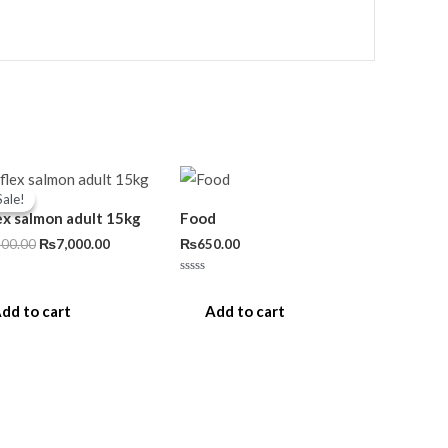
Original
Current
price
price
Sale!
Sale!
was:
is:
ex salmon adult 15kg
Food
₨7,500.00.
₨7,000.00.
500.00
₨
7,000.00
₨
650.00
Rated
0
out
dd to cart
Add to cart
of
5