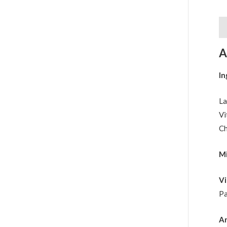
De
A
In
La
Vi
Ch
Mi
Vi
Pa
An