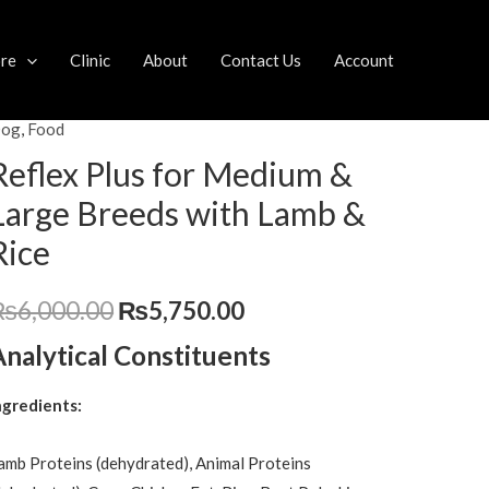
ore
Clinic
About
Contact Us
Account
og
,
Food
eflex
Original
Current
lus
Reflex Plus for Medium &
price
price
or
Large Breeds with Lamb &
edium
was:
is:
Rice
₨6,000.00.
₨5,750.00.
arge
₨
6,000.00
₨
5,750.00
reeds
ith
Analytical Constituents
amb
ngredients:
ice
uantity
amb Proteins (dehydrated), Animal Proteins