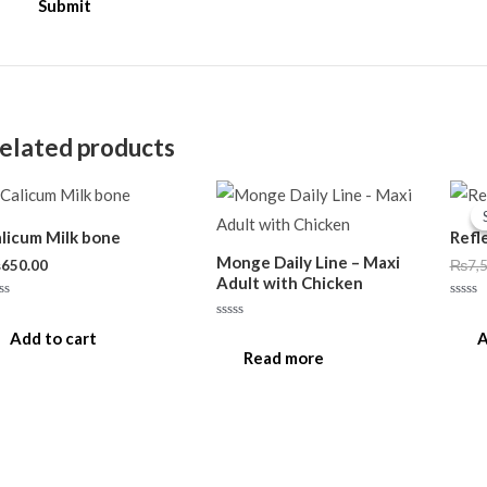
elated products
licum Milk bone
Refl
Monge Daily Line – Maxi
₨
650.00
₨
7,
Adult with Chicken
ted
Rated
0
Rated
t
out
Add to cart
A
0
of
out
Read more
5
of
5