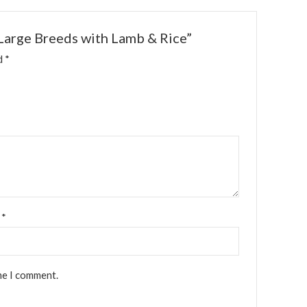
 Large Breeds with Lamb & Rice”
ed
*
l
*
me I comment.