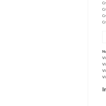
C
C
C
Cr
Nu
Vi
Vi
Vi
Vi
I